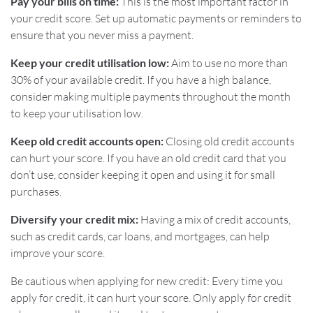
Pay your bills on time:
This is the most important factor in
your credit score. Set up automatic payments or reminders to
ensure that you never miss a payment.
Keep your credit utilisation low:
Aim to use no more than
30% of your available credit. If you have a high balance,
consider making multiple payments throughout the month
to keep your utilisation low.
Keep old credit accounts open:
Closing old credit accounts
can hurt your score. If you have an old credit card that you
don’t use, consider keeping it open and using it for small
purchases.
Diversify your credit mix:
Having a mix of credit accounts,
such as credit cards, car loans, and mortgages, can help
improve your score.
Be cautious when applying for new credit: Every time you
apply for credit, it can hurt your score. Only apply for credit