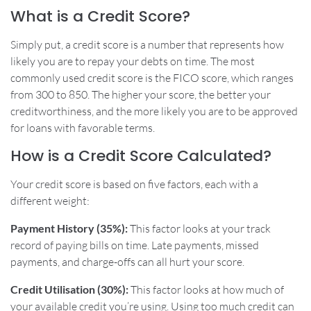
What is a Credit Score?
Simply put, a credit score is a number that represents how
likely you are to repay your debts on time. The most
commonly used credit score is the FICO score, which ranges
from 300 to 850. The higher your score, the better your
creditworthiness, and the more likely you are to be approved
for loans with favorable terms.
How is a Credit Score Calculated?
Your credit score is based on five factors, each with a
different weight:
Payment History (35%):
This factor looks at your track
record of paying bills on time. Late payments, missed
payments, and charge-offs can all hurt your score.
Credit Utilisation (30%):
This factor looks at how much of
your available credit you’re using. Using too much credit can