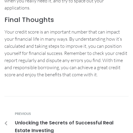
when you really need it, and try to space out your
applications.
Final Thoughts
Your credit score is an important number that can impact
your financial life in many ways. By understanding how it’s
calculated and taking steps to improve it, you can position
yourself for financial success. Remember to check your credit
report regularly and dispute any errors you find. With time
and responsible borrowing, you can achieve a great credit
score and enjoy the benefits that come with it.
PREVIOUS
Unlocking the Secrets of Successful Real
Estate Investing