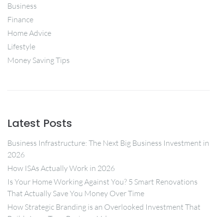
Business
Finance
Home Advice
Lifestyle
Money Saving Tips
Latest Posts
Business Infrastructure: The Next Big Business Investment in
2026
How ISAs Actually Work in 2026
Is Your Home Working Against You? 5 Smart Renovations
That Actually Save You Money Over Time
How Strategic Branding is an Overlooked Investment That