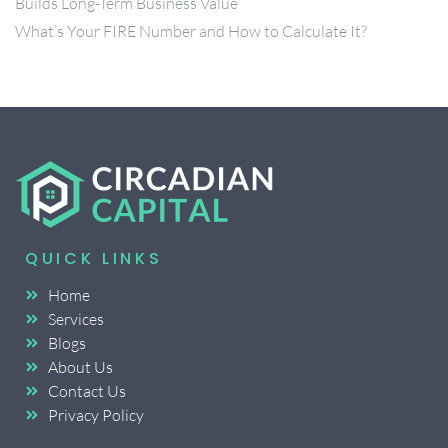
Builds Long-Term Business Value
What’s Your FIRE Number and How to Calculate It?
QUICK LINKS
Home
Services
Blogs
About Us
Contact Us
Privacy Policy