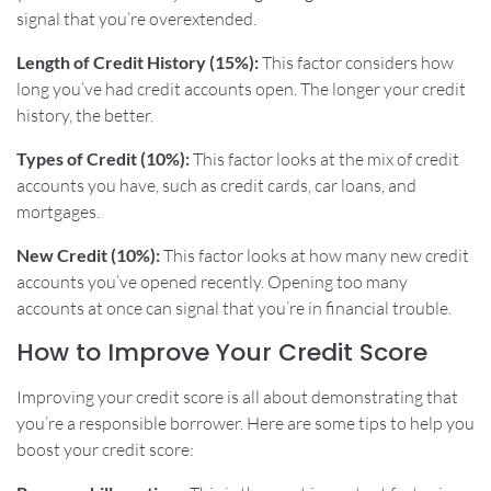
signal that you’re overextended.
Length of Credit History (15%):
This factor considers how
long you’ve had credit accounts open. The longer your credit
history, the better.
Types of Credit (10%):
This factor looks at the mix of credit
accounts you have, such as credit cards, car loans, and
mortgages.
New Credit (10%):
This factor looks at how many new credit
accounts you’ve opened recently. Opening too many
accounts at once can signal that you’re in financial trouble.
How to Improve Your Credit Score
Improving your credit score is all about demonstrating that
you’re a responsible borrower. Here are some tips to help you
boost your credit score: