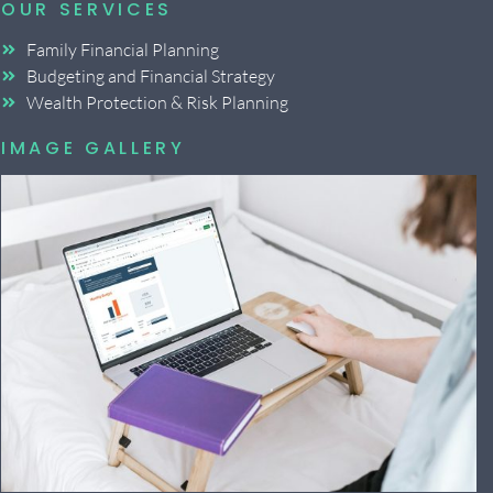
OUR SERVICES
Family Financial Planning
Budgeting and Financial Strategy
Wealth Protection & Risk Planning
IMAGE GALLERY