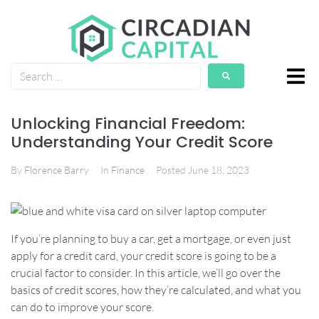
Unlocking Financial Freedom:
Understanding Your Credit Score
By
Florence Barry
In
Finance
Posted
June 18, 2023
If you’re planning to buy a car, get a mortgage, or even just
apply for a credit card, your credit score is going to be a
crucial factor to consider. In this article, we’ll go over the
basics of credit scores, how they’re calculated, and what you
can do to improve your score.