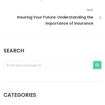
NEXT
Insuring Your Future: Understanding the
Importance of Insurance
SEARCH
CATEGORIES