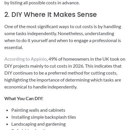
by listing all possible costs in advance.
2. DIY Where It Makes Sense
One of the most significant ways to cut costs is by handling
some tasks independently. Nonetheless, understanding
when to do it yourself and when to engage a professional is
essential.
According to Appinio
, 49% of homeowners in the UK took on
DIY projects mainly to cut costs in 2026. This indicates that
DIY continues to be a preferred method for cutting costs,
highlighting the importance of determining which tasks are
economical to handle independently.
What You Can DIY:
Painting walls and cabinets
Installing simple backsplash tiles
Landscaping and gardening