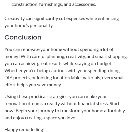
construction, furnishings, and accessories.
Creativity can significantly cut expenses while enhancing
your home’s personality.
Conclusion
You can renovate your home without spending a lot of
money! With careful planning, creativity, and smart shopping,
you can achieve great results while staying on budget.
Whether you’re being cautious with your spending, doing
DIY projects, or looking for affordable materials, every small
effort helps you save money.
Using these practical strategies, you can make your
renovation dreams a reality without financial stress. Start
now! Begin your journey to transform your home affordably
and enjoy creating a space you love.
Happy remodelling!