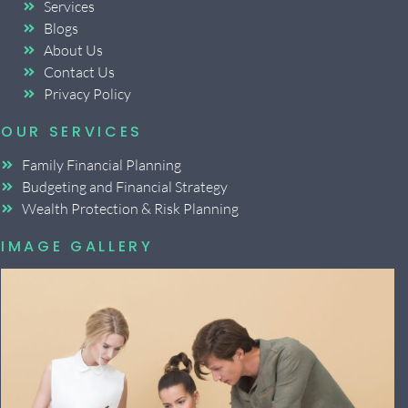
Services
Blogs
About Us
Contact Us
Privacy Policy
OUR SERVICES
Family Financial Planning
Budgeting and Financial Strategy
Wealth Protection & Risk Planning
IMAGE GALLERY