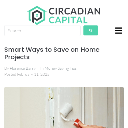
Smart Ways to Save on Home
Projects
By
Florence Barry
In
Money Saving Tips
Posted
February 11, 2025