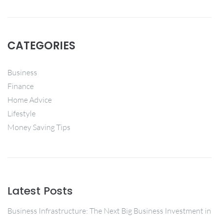
CATEGORIES
Business
Finance
Home Advice
Lifestyle
Money Saving Tips
Latest Posts
Business Infrastructure: The Next Big Business Investment in