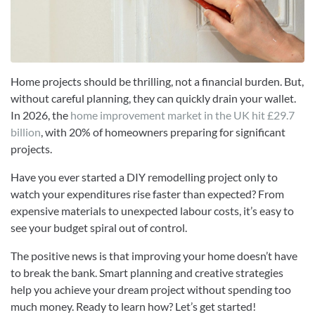
Home projects should be thrilling, not a financial burden. But,
without careful planning, they can quickly drain your wallet.
In 2026, the
home improvement market in the UK hit £29.7
billion
, with 20% of homeowners preparing for significant
projects.
Have you ever started a DIY remodelling project only to
watch your expenditures rise faster than expected? From
expensive materials to unexpected labour costs, it’s easy to
see your budget spiral out of control.
The positive news is that improving your home doesn’t have
to break the bank. Smart planning and creative strategies
help you achieve your dream project without spending too
much money. Ready to learn how? Let’s get started!