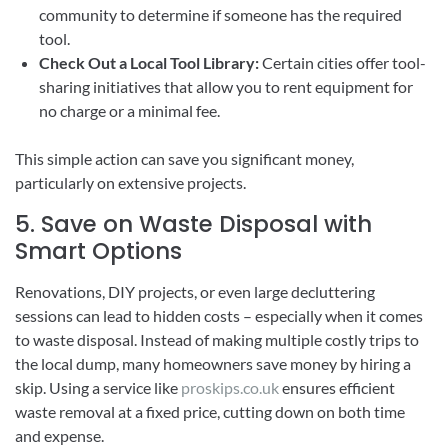
community to determine if someone has the required
tool.
Check Out a Local Tool Library:
Certain cities offer tool-
sharing initiatives that allow you to rent equipment for
no charge or a minimal fee.
This simple action can save you significant money,
particularly on extensive projects.
5. Save on Waste Disposal with
Smart Options
Renovations, DIY projects, or even large decluttering
sessions can lead to hidden costs – especially when it comes
to waste disposal. Instead of making multiple costly trips to
the local dump, many homeowners save money by hiring a
skip. Using a service like
proskips.co.uk
ensures efficient
waste removal at a fixed price, cutting down on both time
and expense.