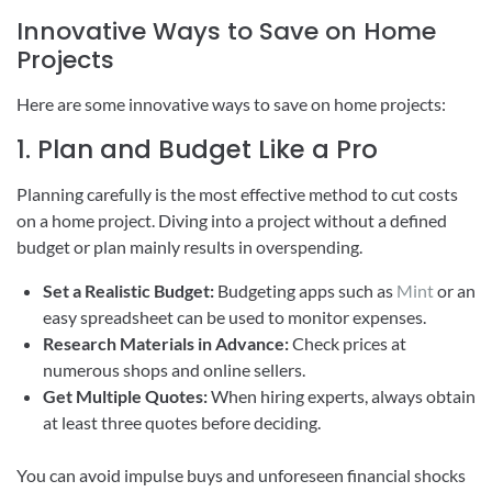
Innovative Ways to Save on Home
Projects
Here are some innovative ways to save on home projects:
1. Plan and Budget Like a Pro
Planning carefully is the most effective method to cut costs
on a home project. Diving into a project without a defined
budget or plan mainly results in overspending.
Set a Realistic Budget:
Budgeting apps such as
Mint
or an
easy spreadsheet can be used to monitor expenses.
Research Materials in Advance:
Check prices at
numerous shops and online sellers.
Get Multiple Quotes:
When hiring experts, always obtain
at least three quotes before deciding.
You can avoid impulse buys and unforeseen financial shocks