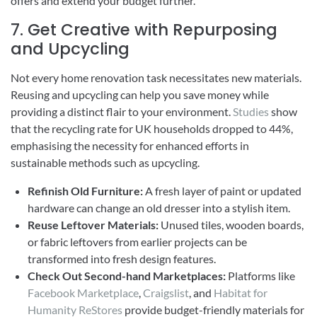
offers and extend your budget further.
7. Get Creative with Repurposing
and Upcycling
Not every home renovation task necessitates new materials.
Reusing and upcycling can help you save money while
providing a distinct flair to your environment.
Studies
show
that the recycling rate for UK households dropped to 44%,
emphasising the necessity for enhanced efforts in
sustainable methods such as upcycling.
Refinish Old Furniture:
A fresh layer of paint or updated
hardware can change an old dresser into a stylish item.
Reuse Leftover Materials:
Unused tiles, wooden boards,
or fabric leftovers from earlier projects can be
transformed into fresh design features.
Check Out Second-hand Marketplaces:
Platforms like
Facebook Marketplace
,
Craigslist
, and
Habitat for
Humanity ReStores
provide budget-friendly materials for