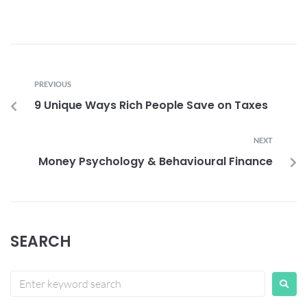
PREVIOUS
9 Unique Ways Rich People Save on Taxes
NEXT
Money Psychology & Behavioural Finance
SEARCH