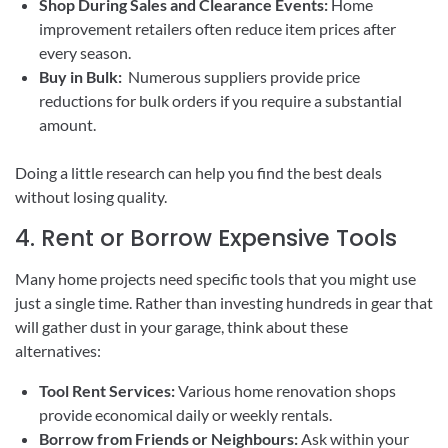
Shop During Sales and Clearance Events:
Home
improvement retailers often reduce item prices after
every season.
Buy in Bulk:
Numerous suppliers provide price
reductions for bulk orders if you require a substantial
amount.
Doing a little research can help you find the best deals
without losing quality.
4. Rent or Borrow Expensive Tools
Many home projects need specific tools that you might use
just a single time. Rather than investing hundreds in gear that
will gather dust in your garage, think about these
alternatives:
Tool Rent Services:
Various home renovation shops
provide economical daily or weekly rentals.
Borrow from Friends or Neighbours:
Ask within your