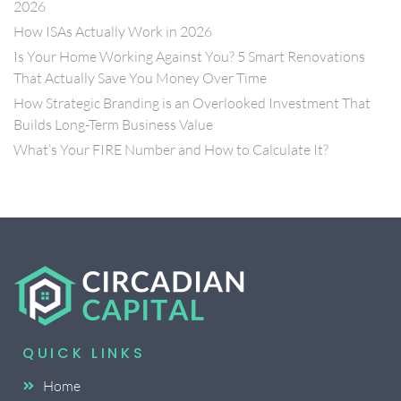
2026
How ISAs Actually Work in 2026
Is Your Home Working Against You? 5 Smart Renovations
That Actually Save You Money Over Time
How Strategic Branding is an Overlooked Investment That
Builds Long-Term Business Value
What’s Your FIRE Number and How to Calculate It?
QUICK LINKS
Home