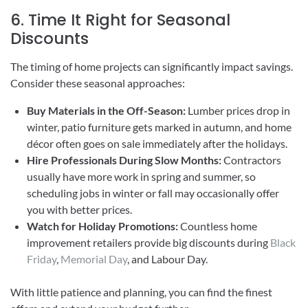
6. Time It Right for Seasonal
Discounts
The timing of home projects can significantly impact savings.
Consider these seasonal approaches:
Buy Materials in the Off-Season:
Lumber prices drop in
winter, patio furniture gets marked in autumn, and home
décor often goes on sale immediately after the holidays.
Hire Professionals During Slow Months:
Contractors
usually have more work in spring and summer, so
scheduling jobs in winter or fall may occasionally offer
you with better prices.
Watch for Holiday Promotions:
Countless home
improvement retailers provide big discounts during
Black
Friday
,
Memorial Day
, and Labour Day.
With little patience and planning, you can find the finest