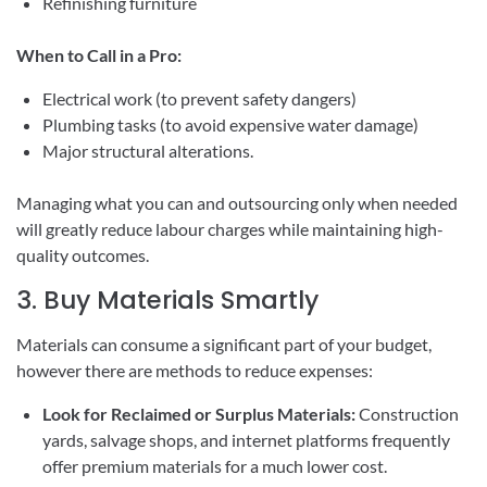
Refinishing furniture
When to Call in a Pro:
Electrical work (to prevent safety dangers)
Plumbing tasks (to avoid expensive water damage)
Major structural alterations.
Managing what you can and outsourcing only when needed
will greatly reduce labour charges while maintaining high-
quality outcomes.
3. Buy Materials Smartly
Materials can consume a significant part of your budget,
however there are methods to reduce expenses:
Look for Reclaimed or Surplus Materials:
Construction
yards, salvage shops, and internet platforms frequently
offer premium materials for a much lower cost.