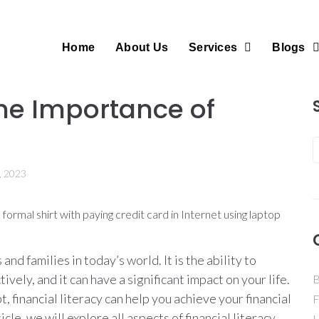
Home
About Us
Services
Blogs
he Importance of
, 2023
s and families in today’s world. It is the ability to
ely, and it can have a significant impact on your life.
B
 financial literacy can help you achieve your financial
F
icle, we will explore all aspects of financial literacy,
H