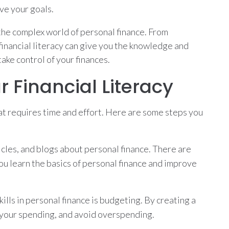
ve your goals.
e the complex world of personal finance. From
inancial literacy can give you the knowledge and
ake control of your finances.
 Financial Literacy
hat requires time and effort. Here are some steps you
icles, and blogs about personal finance. There are
ou learn the basics of personal finance and improve
ills in personal finance is budgeting. By creating a
e your spending, and avoid overspending.