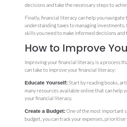
decisions and take the necessary steps to achie
Finally, financial literacy can help you navigat
understanding taxes to managing investments, f
skills you need to make informed decisions and t
How to Improve Your
Improving your financial literacy is a process t
can take to improve your financial literacy:
Start by reading books, art
Educate Yourself:
many resources available online that can help y
your financial literacy.
One of the most important sk
Create a Budget:
budget, you can track your expenses, prioritis