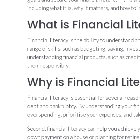
including what it is, why it matters, and how to 
What is Financial Li
Financial literacy is the ability to understand a
range of skills, such as budgeting, saving, inves
understanding financial products, such as credi
them responsibly.
Why is Financial Li
Financial literacy is essential for several reasons
debt and bankruptcy. By understanding your fin
overspending, prioritise your expenses, and tak
Second, financial literacy can help you achieve 
down payment on a house or planning for retirem