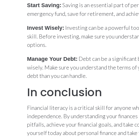
Saving is an essential part of pe
Start Saving:
emergency fund, save for retirement, and achiev
Investing can be a powerful too
Invest Wisely:
skill. Before investing, make sure you understa
options.
Debt can be a significant 
Manage Your Debt:
wisely. Make sure you understand the terms of y
debt than you can handle.
In conclusion
Financial literacy is a critical skill for anyone 
independence. By understanding your finances a
pitfalls, achieve your financial goals, and take c
yourself today about personal finance and take 