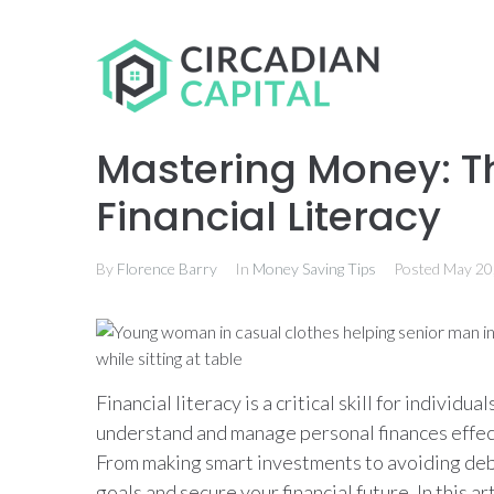
Mastering Money: T
Financial Literacy
By
Florence Barry
In
Money Saving Tips
Posted
May 20
Financial literacy is a critical skill for individual
understand and manage personal finances effectiv
From making smart investments to avoiding debt,
goals and secure your financial future. In this art