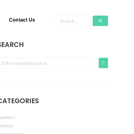
Contact Us
SEARCH
CATEGORIES
usiness
inance
ome Advice