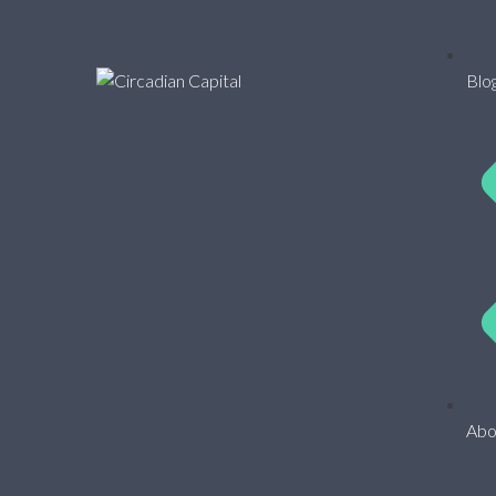
Blo
Abo