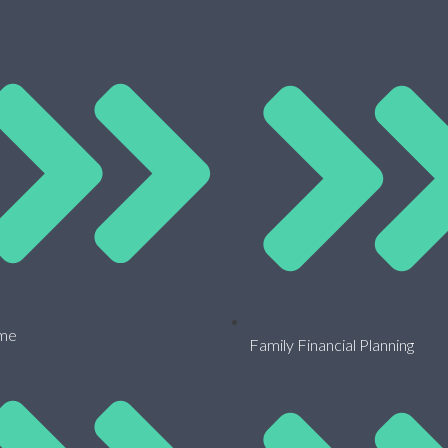
me
Family Financial Planning