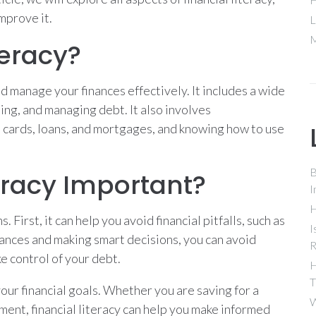
improve it.
L
M
teracy?
nd manage your finances effectively. It includes a wide
ting, and managing debt. It also involves
t cards, loans, and mortgages, and knowing how to use
B
teracy Important?
I
H
. First, it can help you avoid financial pitfalls, such as
I
ances and making smart decisions, you can avoid
R
e control of your debt.
H
T
your financial goals. Whether you are saving for a
W
ent, financial literacy can help you make informed