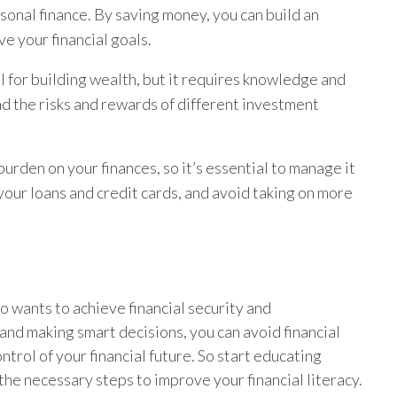
rsonal finance. By saving money, you can build an
e your financial goals.
l for building wealth, but it requires knowledge and
nd the risks and rewards of different investment
burden on your finances, so it’s essential to manage it
our loans and credit cards, and avoid taking on more
who wants to achieve financial security and
nd making smart decisions, you can avoid financial
ontrol of your financial future. So start educating
the necessary steps to improve your financial literacy.