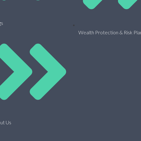
gs
Wealth Protection & Risk Pla
ut Us