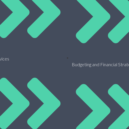
vices
Budgeting and Financial Stra