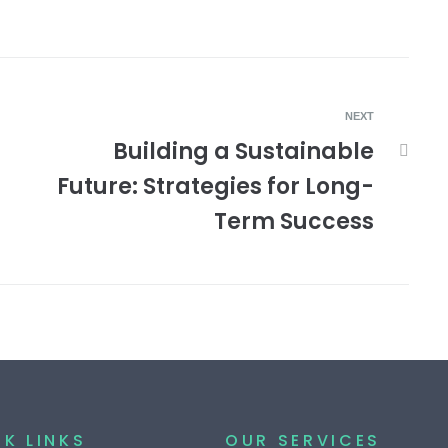
NEXT
Building a Sustainable
Future: Strategies for Long-
Term Success
K LINKS
OUR SERVICES