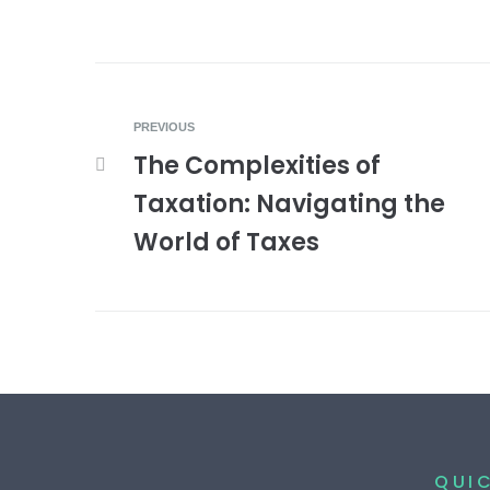
PREVIOUS
The Complexities of
Taxation: Navigating the
World of Taxes
QUIC