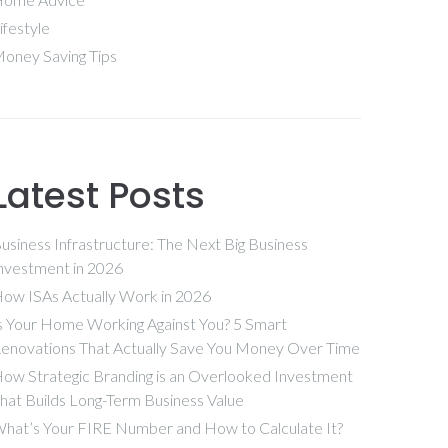
ifestyle
oney Saving Tips
Latest Posts
usiness Infrastructure: The Next Big Business
nvestment in 2026
ow ISAs Actually Work in 2026
s Your Home Working Against You? 5 Smart
enovations That Actually Save You Money Over Time
ow Strategic Branding is an Overlooked Investment
hat Builds Long-Term Business Value
hat’s Your FIRE Number and How to Calculate It?