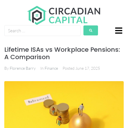
Lifetime ISAs vs Workplace Pensions:
A Comparison
By
Florence Barry
In
Finance
Posted
June 17, 2025