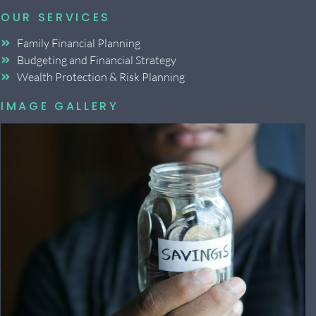
OUR SERVICES
Family Financial Planning
Budgeting and Financial Strategy
Wealth Protection & Risk Planning
IMAGE GALLERY