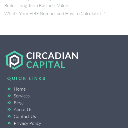
Builds Long-Term Business Value
What’s Your FIRE Number and How to Calculate It?
QUICK LINKS
Home
Services
Blogs
About Us
Contact Us
Privacy Policy