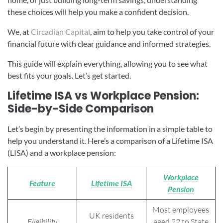
these choices will help you make a confident decision.
We, at
Circadian Capital
, aim to help you take control of your
financial future with clear guidance and informed strategies.
This guide will explain everything, allowing you to see what
best fits your goals. Let’s get started.
Lifetime ISA vs Workplace Pension:
Side-by-Side Comparison
Let’s begin by presenting the information in a simple table to
help you understand it. Here’s a comparison of a Lifetime ISA
(LISA) and a workplace pension:
Workplace
Feature
Lifetime ISA
Pension
Most employees
UK residents
Eligibility
aged 22 to State