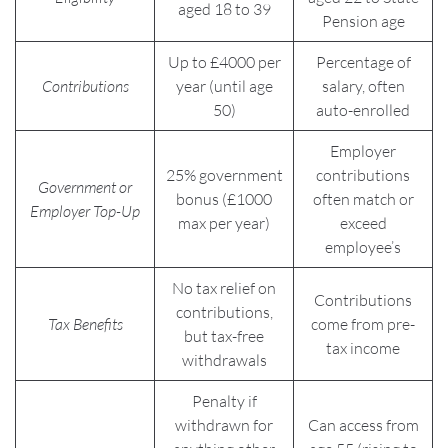
aged 18 to 39
Pension age
Up to £4000 per
Percentage of
Contributions
year (until age
salary, often
50)
auto-enrolled
Employer
25% government
contributions
Government or
bonus (£1000
often match or
Employer Top-Up
max per year)
exceed
employee’s
No tax relief on
Contributions
contributions,
Tax Benefits
come from pre-
but tax-free
tax income
withdrawals
Penalty if
withdrawn for
Can access from