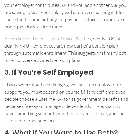
your employer contributes 5% and you add another 5%, you
are saving 10% of your salary without even realising it. Plus,
these funds come out of your pay before taxes, so your take-
home pay doesn’t drop much.
According to the Institute of Fiscal Studies
, nearly 90% of
qualifying UK employees are now part of a pension plan
through automatic enrollment. This suggests that many opt
for employer-provided pension plans.
3.
If You’re Self Employed
This is where it gets challenging. Without an employer for
support, you must depend on yourself. Many self-employed
people choose a Lifetime ISA for its government benefits and
because it’s easy to manage independently. If you want to
have something similar to what employees receive, you can
start a personal pension.
4. What If You Want to Use Both?