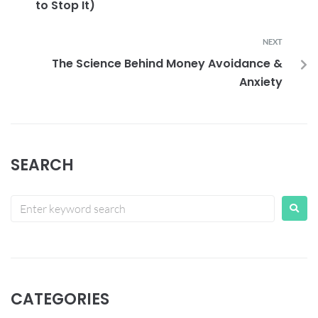
to Stop It)
NEXT
The Science Behind Money Avoidance &
Anxiety
SEARCH
CATEGORIES