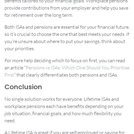
benefits tailored to your financial goals. Workplace pensions
provide contributions from your employer and help you save
for retirement over the long term.
Both ISAs and pensions are essential for your financial future,
so it’s crucial to choose the one that best meets your needs. If
you’re unsure about where to put your savings, think about
your priorities.
For more help deciding which to focus on first, you can read
an article “
Pensions vs ISAs: Which One Should You Prioritise
First
” that clearly differentiates both pensions and ISAs.
Conclusion
No single solution works for everyone. Lifetime ISAs and
workplace pensions each have benefits depending on your
job situation, financial goals, and how much flexibility you
need.
A Lifetime ISA is great if you are self-employed or saving for