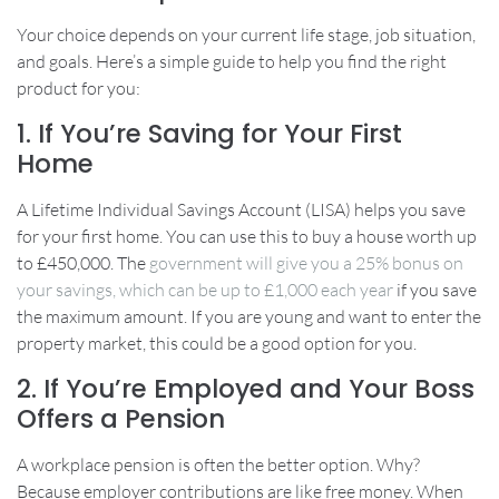
Your choice depends on your current life stage, job situation,
and goals. Here’s a simple guide to help you find the right
product for you:
1. If You’re Saving for Your First
Home
A Lifetime Individual Savings Account (LISA) helps you save
for your first home. You can use this to buy a house worth up
to £450,000. The
government will give you a 25% bonus on
your savings, which can be up to £1,000 each year
if you save
the maximum amount. If you are young and want to enter the
property market, this could be a good option for you.
2. If You’re Employed and Your Boss
Offers a Pension
A workplace pension is often the better option. Why?
Because employer contributions are like free money. When