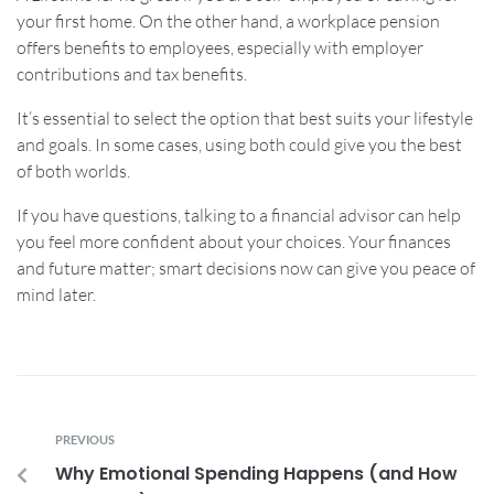
your first home. On the other hand, a workplace pension
offers benefits to employees, especially with employer
contributions and tax benefits.
It’s essential to select the option that best suits your lifestyle
and goals. In some cases, using both could give you the best
of both worlds.
If you have questions, talking to a financial advisor can help
you feel more confident about your choices. Your finances
and future matter; smart decisions now can give you peace of
mind later.
PREVIOUS
Why Emotional Spending Happens (and How