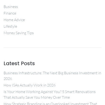
Business
Finance
Home Advice
Lifestyle
Money Saving Tips
Latest Posts
Business Infrastructure: The Next Big Business Investment in
2026
How ISAs Actually Work in 2026
Is Your Home Working Against You? 5 Smart Renovations
That Actually Save You Money Over Time
How Strategic Branding is an Overlooked Investment That