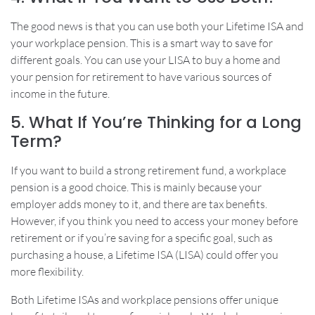
The good news is that you can use both your Lifetime ISA and
your workplace pension. This is a smart way to save for
different goals. You can use your LISA to buy a home and
your pension for retirement to have various sources of
income in the future.
5. What If You’re Thinking for a Long
Term?
If you want to build a strong retirement fund, a workplace
pension is a good choice. This is mainly because your
employer adds money to it, and there are tax benefits.
However, if you think you need to access your money before
retirement or if you’re saving for a specific goal, such as
purchasing a house, a Lifetime ISA (LISA) could offer you
more flexibility.
Both Lifetime ISAs and workplace pensions offer unique