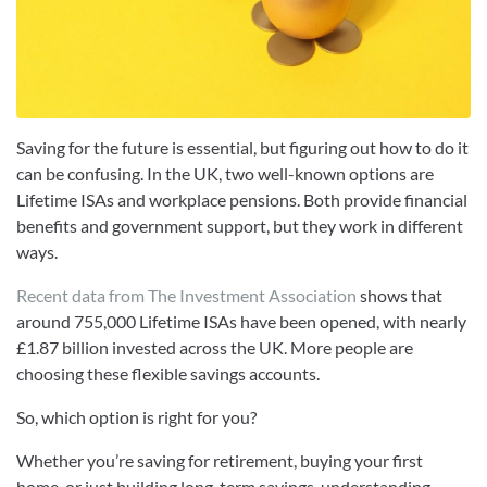
Saving for the future is essential, but figuring out how to do it
can be confusing. In the UK, two well-known options are
Lifetime ISAs and workplace pensions. Both provide financial
benefits and government support, but they work in different
ways.
Recent data from The Investment Association
shows that
around 755,000 Lifetime ISAs have been opened, with nearly
£1.87 billion invested across the UK. More people are
choosing these flexible savings accounts.
So, which option is right for you?
Whether you’re saving for retirement, buying your first
home, or just building long-term savings, understanding