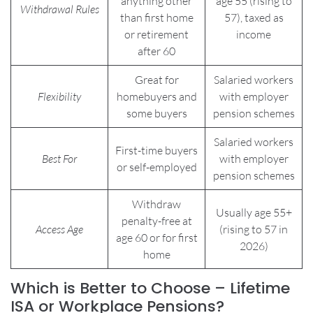
anything other
age 55 (rising to
Withdrawal Rules
than first home
57), taxed as
or retirement
income
after 60
Great for
Salaried workers
Flexibility
homebuyers and
with employer
some buyers
pension schemes
Salaried workers
First-time buyers
Best For
with employer
or self-employed
pension schemes
Withdraw
Usually age 55+
penalty-free at
Access Age
(rising to 57 in
age 60 or for first
2026)
home
Which is Better to Choose – Lifetime
ISA or Workplace Pensions?