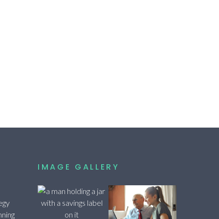
IMAGE GALLERY
egy
nning