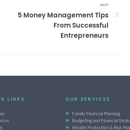
NEXT
5 Money Management Tips
From Successful
Entrepreneurs
K LINKS
OUR SERVICES
me
Family Financial Planning
vices
Budgeting and Financial Strat
gs
Wealth Protection & Risk Pla