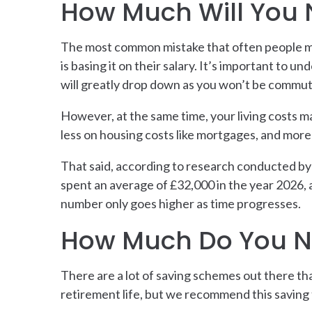
How Much Will You 
The most common mistake that often people mak
is basing it on their salary. It’s important to 
will greatly drop down as you won’t be commuti
However, at the same time, your living costs may
less on housing costs like mortgages, and more 
That said, according to research conducted by 
spent an average of £32,000 in the year 2026, a
number only goes higher as time progresses.
How Much Do You N
There are a lot of saving schemes out there tha
retirement life, but we recommend this saving t