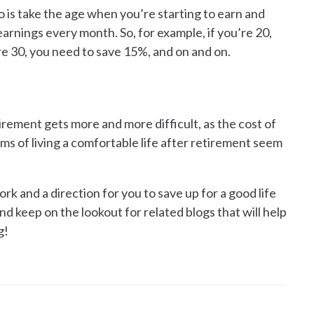
o is take the age when you’re starting to earn and
earnings every month. So, for example, if you’re 20,
re 30, you need to save 15%, and on and on.
tirement gets more and more difficult, as the cost of
ams of living a comfortable life after retirement seem
 and a direction for you to save up for a good life
nd keep on the lookout for related blogs that will help
g!