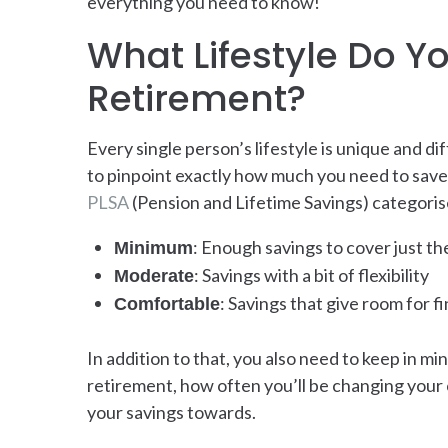
everything you need to know!
What Lifestyle Do Y
Retirement?
Every single person’s lifestyle is unique and dif
to pinpoint exactly how much you need to save 
PLSA
(Pension and Lifetime Savings) categorise
: Enough savings to cover just th
Minimum
: Savings with a bit of flexibility
Moderate
: Savings that give room for 
Comfortable
In addition to that, you also need to keep in mi
retirement, how often you’ll be changing your c
your savings towards.