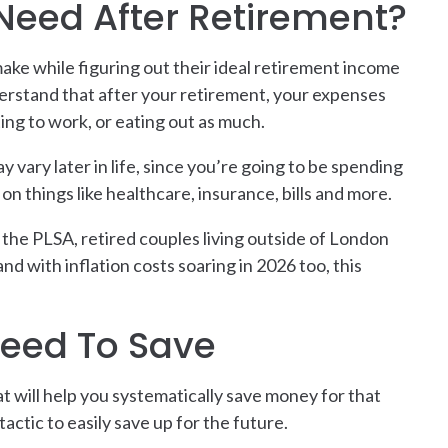
Need After Retirement?
e while figuring out their ideal retirement income
understand that after your retirement, your expenses
ng to work, or eating out as much.
 vary later in life, since you’re going to be spending
on things like healthcare, insurance, bills and more.
the PLSA, retired couples living outside of London
nd with inflation costs soaring in 2026 too, this
eed To Save
t will help you systematically save money for that
actic to easily save up for the future.