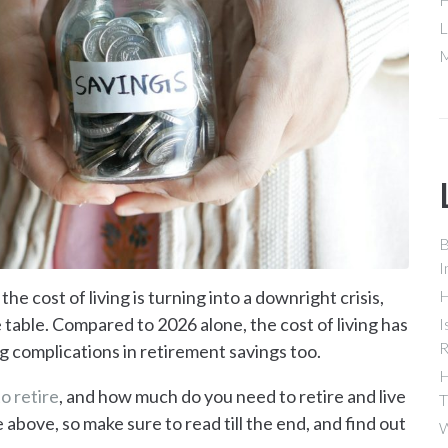
L
M
B
I
the cost of living is turning into a downright crisis,
H
 table. Compared to 2026 alone, the cost of living has
I
R
g complications in retirement savings too.
H
o retire
, and how much do you need to retire and live
T
e above, so make sure to read till the end, and find out
W