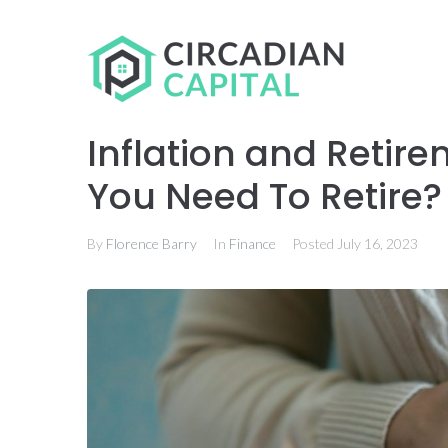
Inflation and Reti
You Need To Retire?
By
Florence Barry
In
Finance
Posted
July 16, 2023