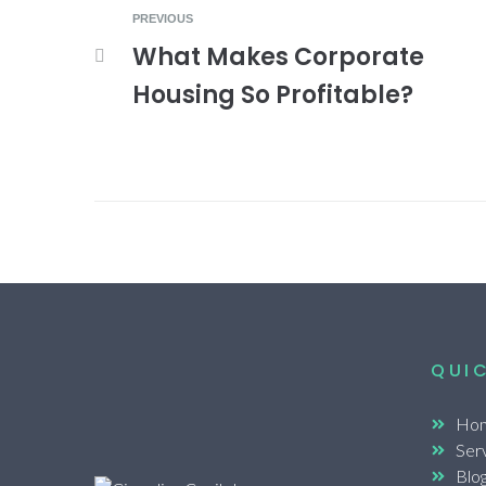
PREVIOUS
What Makes Corporate
Housing So Profitable?
QUIC
Ho
Ser
Blo