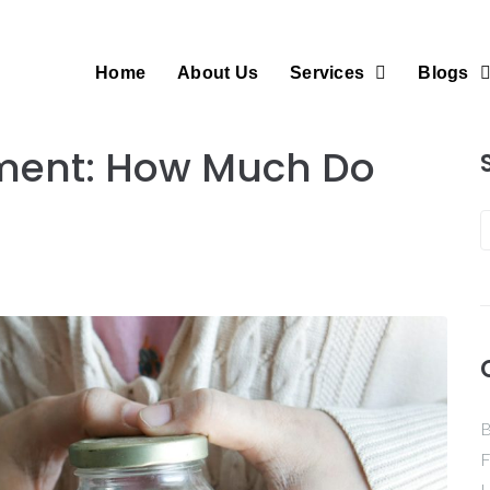
Home
About Us
Services
Blogs
rement: How Much Do
B
F
H