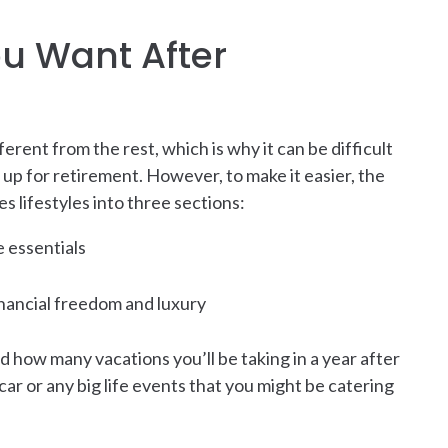
ou Want After
ferent from the rest, which is why it can be difficult
up for retirement. However, to make it easier, the
s lifestyles into three sections:
e essentials
financial freedom and luxury
nd how many vacations you’ll be taking in a year after
ar or any big life events that you might be catering