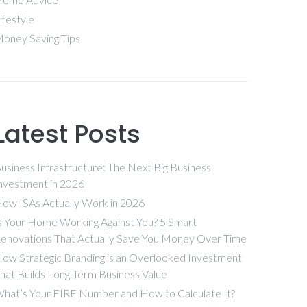
ifestyle
oney Saving Tips
Latest Posts
usiness Infrastructure: The Next Big Business
nvestment in 2026
ow ISAs Actually Work in 2026
s Your Home Working Against You? 5 Smart
enovations That Actually Save You Money Over Time
ow Strategic Branding is an Overlooked Investment
hat Builds Long-Term Business Value
hat’s Your FIRE Number and How to Calculate It?