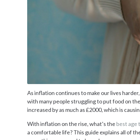
As inflation continues to make our lives harder, 
with many people struggling to put food on the
increased by as much as £2000, which is causin
With inflation on the rise, what’s the
best age t
a comfortable life? This guide explains all of th