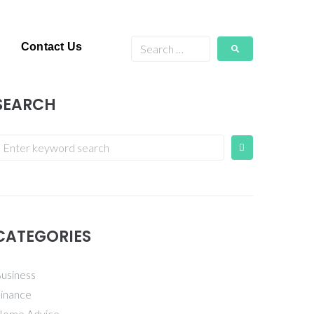
Contact Us
SEARCH
CATEGORIES
usiness
inance
ome Advice