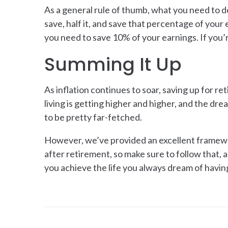
As a general rule of thumb, what you need to d
save, half it, and save that percentage of your 
you need to save 10% of your earnings. If you’
Summing It Up
As inflation continues to soar, saving up for re
living is getting higher and higher, and the dre
to be pretty far-fetched.
However, we’ve provided an excellent framework
after retirement, so make sure to follow that, a
you achieve the life you always dream of havin