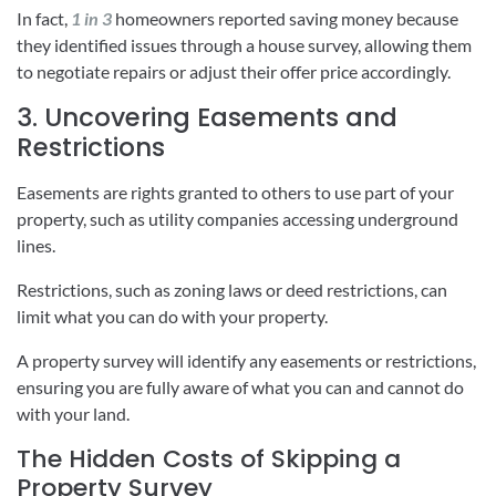
In fact,
1 in 3
homeowners reported saving money because
they identified issues through a house survey, allowing them
to negotiate repairs or adjust their offer price accordingly.
3. Uncovering Easements and
Restrictions
Easements are rights granted to others to use part of your
property, such as utility companies accessing underground
lines.
Restrictions, such as zoning laws or deed restrictions, can
limit what you can do with your property.
A property survey will identify any easements or restrictions,
ensuring you are fully aware of what you can and cannot do
with your land.
The Hidden Costs of Skipping a
Property Survey