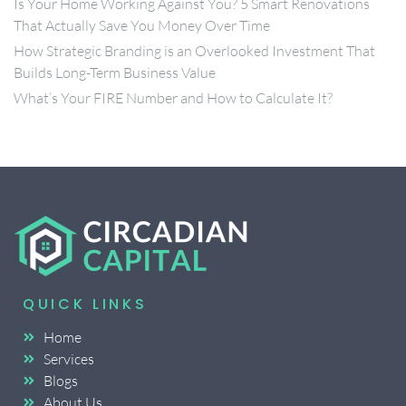
Is Your Home Working Against You? 5 Smart Renovations
That Actually Save You Money Over Time
How Strategic Branding is an Overlooked Investment That
Builds Long-Term Business Value
What’s Your FIRE Number and How to Calculate It?
QUICK LINKS
Home
Services
Blogs
About Us