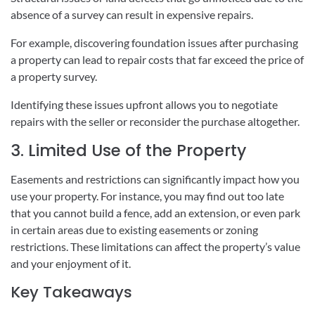
absence of a survey can result in expensive repairs.
For example, discovering foundation issues after purchasing
a property can lead to repair costs that far exceed the price of
a property survey.
Identifying these issues upfront allows you to negotiate
repairs with the seller or reconsider the purchase altogether.
3. Limited Use of the Property
Easements and restrictions can significantly impact how you
use your property. For instance, you may find out too late
that you cannot build a fence, add an extension, or even park
in certain areas due to existing easements or zoning
restrictions. These limitations can affect the property’s value
and your enjoyment of it.
Key Takeaways