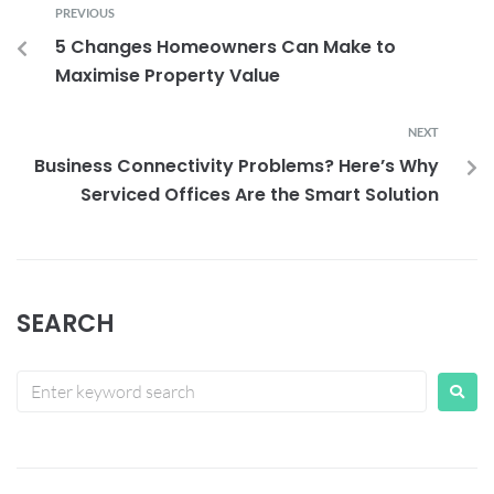
PREVIOUS
5 Changes Homeowners Can Make to
Maximise Property Value
NEXT
Business Connectivity Problems? Here’s Why
Serviced Offices Are the Smart Solution
SEARCH