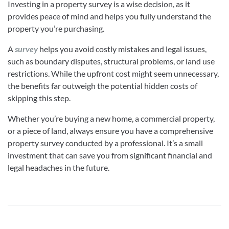
Investing in a property survey is a wise decision, as it
provides peace of mind and helps you fully understand the
property you’re purchasing.
A
survey
helps you avoid costly mistakes and legal issues,
such as boundary disputes, structural problems, or land use
restrictions. While the upfront cost might seem unnecessary,
the benefits far outweigh the potential hidden costs of
skipping this step.
Whether you’re buying a new home, a commercial property,
or a piece of land, always ensure you have a comprehensive
property survey conducted by a professional. It’s a small
investment that can save you from significant financial and
legal headaches in the future.