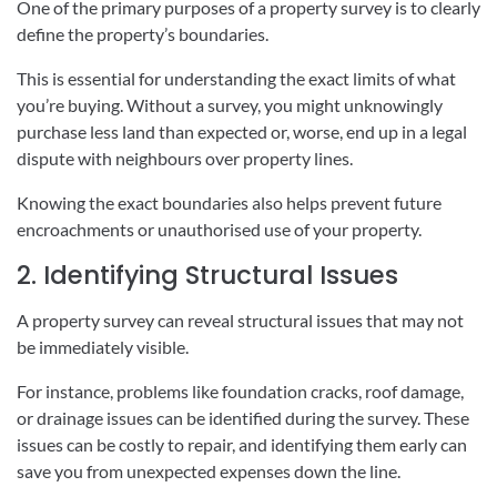
One of the primary purposes of a property survey is to clearly
define the property’s boundaries.
This is essential for understanding the exact limits of what
you’re buying. Without a survey, you might unknowingly
purchase less land than expected or, worse, end up in a legal
dispute with neighbours over property lines.
Knowing the exact boundaries also helps prevent future
encroachments or unauthorised use of your property.
2. Identifying Structural Issues
A property survey can reveal structural issues that may not
be immediately visible.
For instance, problems like foundation cracks, roof damage,
or drainage issues can be identified during the survey. These
issues can be costly to repair, and identifying them early can
save you from unexpected expenses down the line.