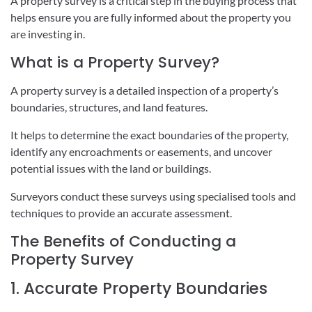
A property survey is a critical step in the buying process that
helps ensure you are fully informed about the property you
are investing in.
What is a Property Survey?
A property survey is a detailed inspection of a property’s
boundaries, structures, and land features.
It helps to determine the exact boundaries of the property,
identify any encroachments or easements, and uncover
potential issues with the land or buildings.
Surveyors conduct these surveys using specialised tools and
techniques to provide an accurate assessment.
The Benefits of Conducting a
Property Survey
1. Accurate Property Boundaries