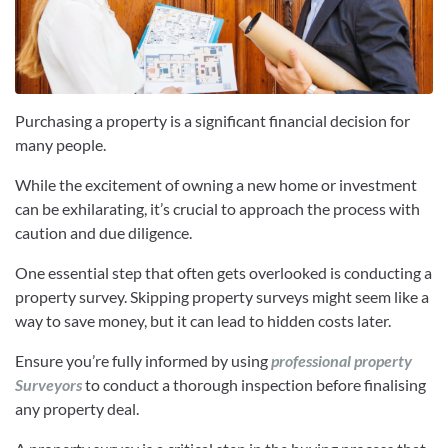
Purchasing a property is a significant financial decision for
many people.
While the excitement of owning a new home or investment
can be exhilarating, it’s crucial to approach the process with
caution and due diligence.
One essential step that often gets overlooked is conducting a
property survey. Skipping property surveys might seem like a
way to save money, but it can lead to hidden costs later.
Ensure you’re fully informed by using
professional property
Surveyors
to conduct a thorough inspection before finalising
any property deal.