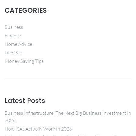
CATEGORIES
Business
Finance
Home Advice
Lifestyle
Money Saving Tips
Latest Posts
Business Infrastructure: The Next Big Business Investment in
2026
How ISAs Actually Work in 2026