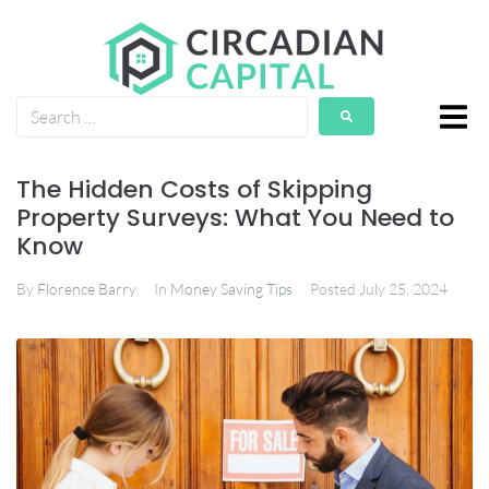
The Hidden Costs of Skipping
Property Surveys: What You Need to
Know
By
Florence Barry
In
Money Saving Tips
Posted
July 25, 2024