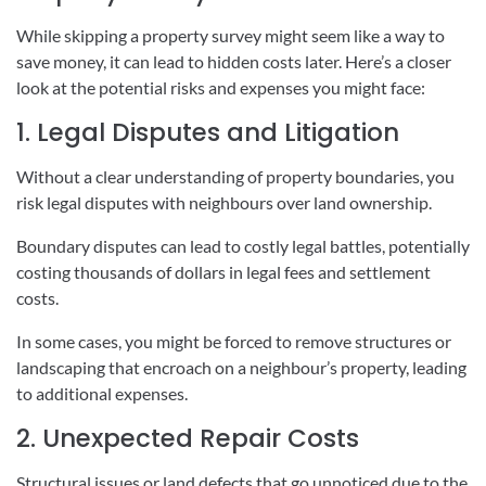
While skipping a property survey might seem like a way to
save money, it can lead to hidden costs later. Here’s a closer
look at the potential risks and expenses you might face:
1. Legal Disputes and Litigation
Without a clear understanding of property boundaries, you
risk legal disputes with neighbours over land ownership.
Boundary disputes can lead to costly legal battles, potentially
costing thousands of dollars in legal fees and settlement
costs.
In some cases, you might be forced to remove structures or
landscaping that encroach on a neighbour’s property, leading
to additional expenses.
2. Unexpected Repair Costs
Structural issues or land defects that go unnoticed due to the