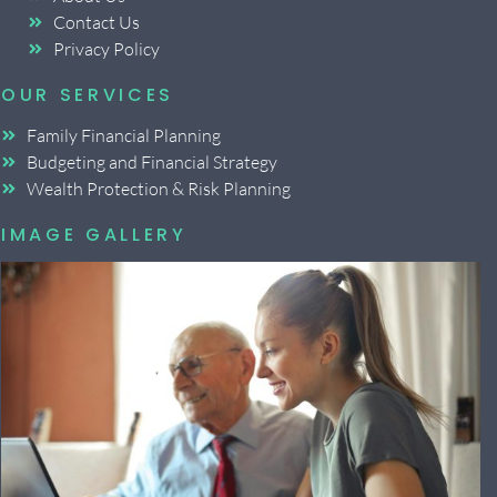
Contact Us
Privacy Policy
OUR SERVICES
Family Financial Planning
Budgeting and Financial Strategy
Wealth Protection & Risk Planning
IMAGE GALLERY